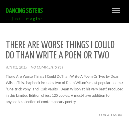
DANCING SISTERS
. . . j u s t i m a g i n e . . .
THERE ARE WORSE THINGS I COULD
DO THAN WRITE A POEM OR TWO
JUN 01, 2015
NO COMMENTS YET
There Are Worse Things I Could DoThan Write A Poem Or Two by Dean
Wilson This chapbook includes two of Dean Wilson’s most popular poems:
‘One-trick Pony’ and ‘Oak Vaults’. Dean Wilson at his very best! Produced
in this Limited Edition of just 125 copies. A must-have addition to
anyone’s collection of contemporary poetry.
>>READ MORE